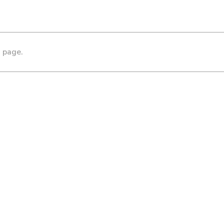
s page.