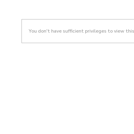
You don't have sufficient privileges to view thi